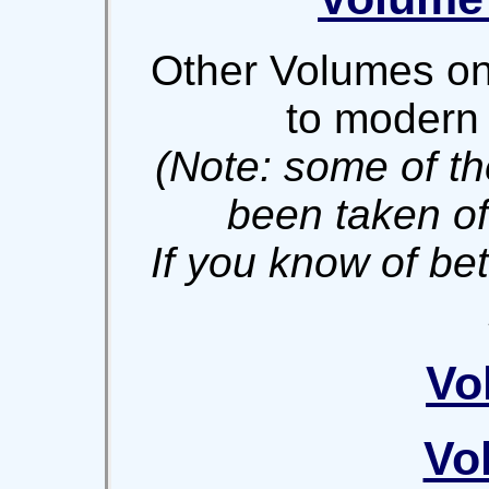
Other Volumes on 
to modern 
(Note: some of th
been taken off
If you know of be
Vo
Vo