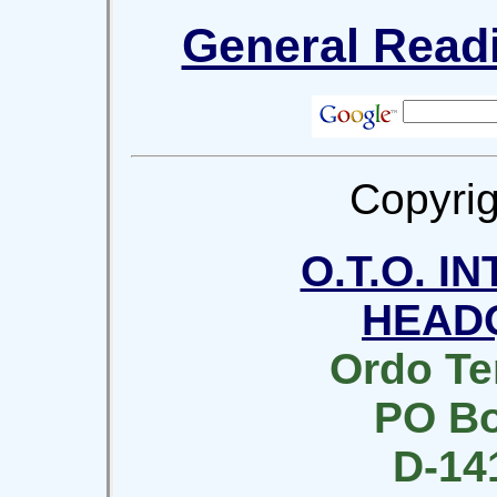
General Readi
Copyrig
O.T.O. I
HEAD
Ordo Te
PO Bo
D-14