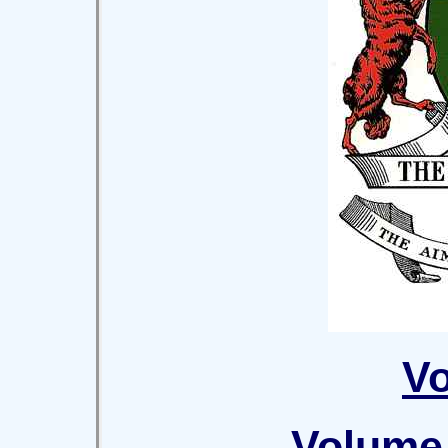
Vo
Volume 