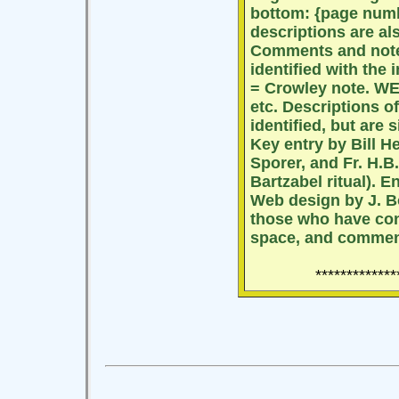
bottom: {page num
descriptions are als
Comments and notes
identified with the 
= Crowley note. WEH
etc. Descriptions of
identified, but are 
Key entry by Bill H
Sporer, and Fr. H.B.
Bartzabel ritual). 
Web design by J. B
those who have con
space, and commen
*************