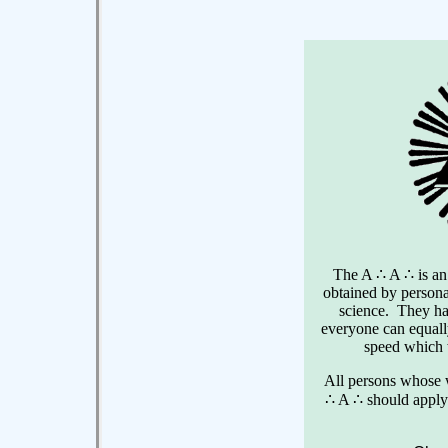
The A ∴ A ∴ is an
obtained by persona
science. They h
everyone can equally
speed which 
All persons whose w
∴ A ∴ should apply 