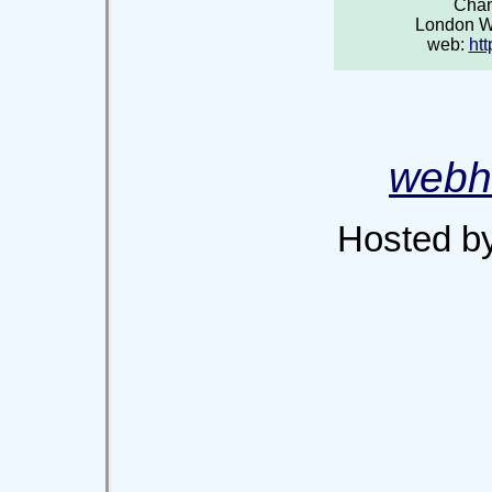
Chan
London 
web:
htt
webh
Hosted b