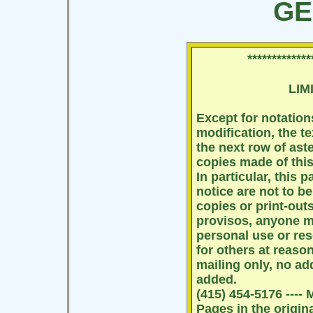
GE
*************
LIM
Except for notation
modification, the te
the next row of as
copies made of this 
In particular, this
notice are not to b
copies or print-outs
provisos, anyone ma
personal use or re
for others at reaso
mailing only, no ad
added.
(415) 454-5176 ----
Pages in the origin