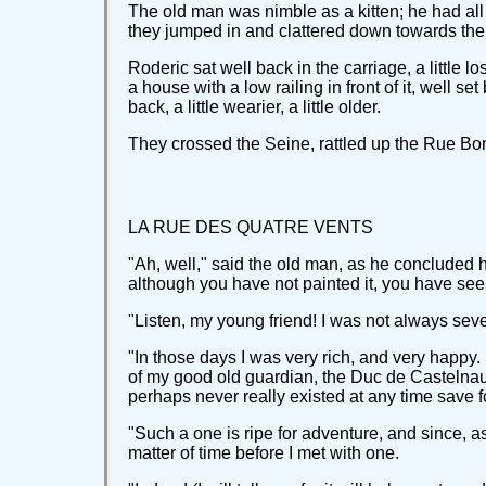
The old man was nimble as a kitten; he had all 
they jumped in and clattered down towards the
Roderic sat well back in the carriage, a little
a house with a low railing in front of it, well 
back, a little wearier, a little older.
They crossed the Seine, rattled up the Rue Bon
LA RUE DES QUATRE VENTS
"Ah, well," said the old man, as he concluded his
although you have not painted it, you have seen
"Listen, my young friend! I was not always sev
"In those days I was very rich, and very happy.
of my good old guardian, the Duc de Castelnaudr
perhaps never really existed at any time save fo
"Such a one is ripe for adventure, and since, 
matter of time before I met with one.