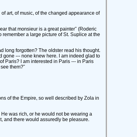
d of art, of music, of the changed appearance of
ear that monsieur is a great painter" (Roderic
o remember a large picture of St. Suplice at the
d long forgotten? The oldster read his thought.
ad gone --- none knew here. I am indeed glad to
Paris? I am interested in Paris --- in Paris
nd see them?"
ns of the Empire, so well described by Zola in
s. He was rich, or he would not be wearing a
t, and there would assuredly be pleasure.