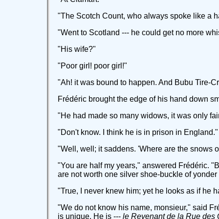
"The Scotch Count, who always spoke like a h
"Went to Scotland --- he could get no more whis
"His wife?"
"Poor girl! poor girl!"
"Ah! it was bound to happen. And Bubu Tire-C
Frédéric brought the edge of his hand down sma
"He had made so many widows, it was only fa
"Don't know. I think he is in prison in England."
"Well, well; it saddens. 'Where are the snows of
"You are half my years," answered Frédéric. "Bu
are not worth one silver shoe-buckle of yonder
"True, I never knew him; yet he looks as if he
"We do not know his name, monsieur," said Frédér
is unique. He is ---
le Revenant de la Rue des 