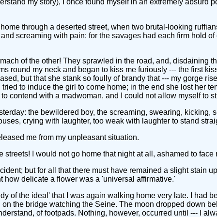
 understand my story), I once found myself in an extremely absurd p
ng home through a deserted street, when two brutal-looking ruf
, and screaming with pain; for the savages had each firm hold of
stomach of the other! They sprawled in the road, and, disdaining 
 arms round my neck and began to kiss me furiously --- the first k
ed, but that she stank so foully of brandy that --- my gorge ris
tried to induce the girl to come home; in the end she lost her tem
 contend with a madwoman, and I could not allow myself to stri
sterday: the bewildered boy, the screaming, swearing, kicking, 
uses, crying with laughter, too weak with laughter to stand strai
released me from my unpleasant situation.
 streets! I would not go home that night at all, ashamed to face
ccident; but for all that there must have remained a slight stain up
 how delicate a flower was a 'universal affirmative.'
dy of the ideal' that I was again walking home very late. I had b
ng on the bridge watching the Seine. The moon dropped down behind
stand, of footpads. Nothing, however, occurred until --- I alw