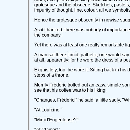
grotesque and the obscene. Sketches, pastels, cu
impurity of thought, line, colour, all we symb
Hence the grotesque obscenity in nowise sugges
As it chanced, there was nobody of importance i
the company.
Yet there was at least one really remarkable figu
A man sat there, timid, pathetic, one would sa
at all, apparently; for he wore the dress of a 
Exquisitely, too, he wore it. Sitting back in hi
steps of a throne.
Merrily Frédéric trolled out an easy, simple song
see that his coffee was to his liking.
"Changes, Frédéric!" he said, a little sadly. "
"At Lourcine."
"Mimi l'Engeuleuse?"
"At Clamart."