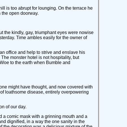
ll is too abrupt for lounging. On the terrace he
gh the open doorway.
ut the kindly, gay, triumphant eyes were nowise
sterday. Time ambles easily for the owner of
 an office and help to strive and enslave his
The monster hotel is not hospitality, but
ss. Woe to the earth when Bumble and
, one might have thought, and now covered with
on of loathsome disease, entirely overpowering
on of our day.
xed a comic mask with a grinning mouth and a
nd dignified, in a way the one sanity in the
of the decoration was a delicious mixture of the