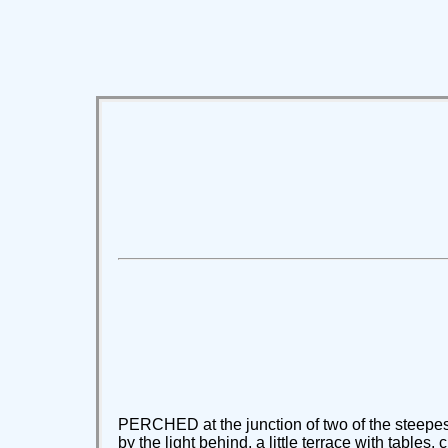
PERCHED at the junction of two of the steepest l
by the light behind, a little terrace with tables