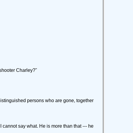
shooter Charley?"
e distinguished persons who are gone, together
 I cannot say what. He is more than that --- he