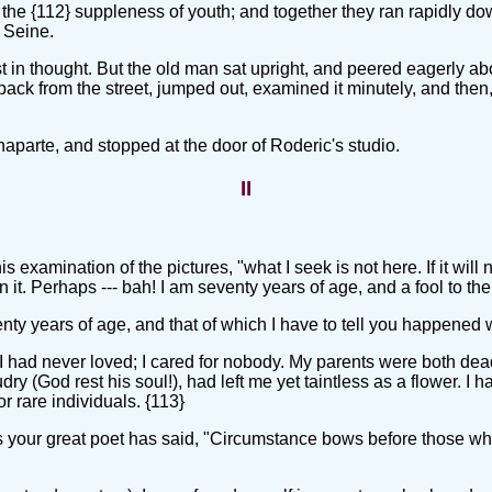
the {112} suppleness of youth; and together they ran rapidly dow
 Seine.
 lost in thought. But the old man sat upright, and peered eagerly
set back from the street, jumped out, examined it minutely, and th
aparte, and stopped at the door of Roderic's studio.
II
 examination of the pictures, "what I seek is not here. If it will n
 it. Perhaps --- bah! I am seventy years of age, and a fool to the
enty years of age, and that of which I have to tell you happened
 I had never loved; I cared for nobody. My parents were both dea
y (God rest his soul!), had left me yet taintless as a flower. I
r rare individuals. {113}
as your great poet has said, "Circumstance bows before those wh