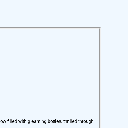
ow filled with gleaming bottles, thrilled through