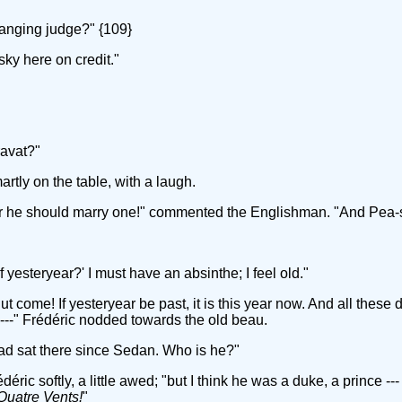
anging judge?" {109}
ky here on credit."
ravat?"
rtly on the table, with a laugh.
ir he should marry one!" commented the Englishman. "And Pea-
 yesteryear?' I must have an absinthe; I feel old."
t come! If yesteryear be past, it is this year now. And all thes
 ---" Frédéric nodded towards the old beau.
 had sat there since Sedan. Who is he?"
ic softly, a little awed; "but I think he was a duke, a prince ---
Quatre Vents!
"