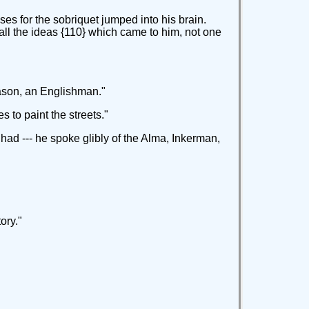
es for the sobriquet jumped into his brain.
all the ideas {110} which came to him, not one
Mason, an Englishman."
s to paint the streets."
had --- he spoke glibly of the Alma, Inkerman,
ory."