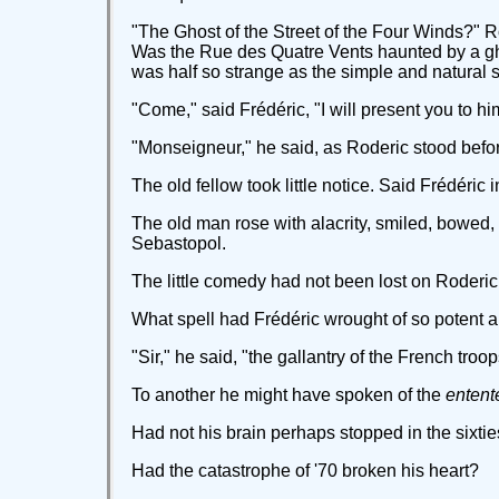
"The Ghost of the Street of the Four Winds?" Ro
Was the Rue des Quatre Vents haunted by a ghos
was half so strange as the simple and natural s
"Come," said Frédéric, "I will present you to hi
"Monseigneur," he said, as Roderic stood befor
The old fellow took little notice. Said Frédéric 
The old man rose with alacrity, smiled, bowed,
Sebastopol.
The little comedy had not been lost on Roderi
What spell had Frédéric wrought of so potent 
"Sir," he said, "the gallantry of the French troop
To another he might have spoken of the
entent
Had not his brain perhaps stopped in the sixti
Had the catastrophe of '70 broken his heart?