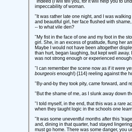
"Indeed (I will tell you, for it will help you to
impeccability of woman.
"It was rather late one night, and I was walki
and beautiful girl, her face flushed with shame
-- to what vile den?
"My fist in the face of one and my foot in the 
girl. She, in an excess of gratitude, flung her
Maybe I would not have been altogether displeas
than hurt, began laughing, but kept well away. I 
was not strong enough or experienced enough to
"I can remember the scene now as if it were ye
bourgeois
enough!) {114} reeling against the ho
"By-and-by they took pity, came forward, and 
"But the shame of me, as I slunk away down the
"I told myself, in the end, that this was a rare a
when they taught logic in the schools one learnt
"It was some uneventful months after this 'trage
and, dining in that quarter, had stayed lingeri
must go home. There was some danger, you under