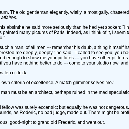
urn. The old gentleman elegantly, wittily, almost gaily, chattere
affaires
.
is absinthe he said more seriously than he had yet spoken: "I h
painted many pictures of Paris. Indeed, as I think of it, I seem t
o."
such a man, of all men --- remember his daub, a thing himself ha
erested me deeply, deeply," he said. "I called to see you; you h
 enough to show me your pictures --- you have other pictures of 
 --- if you have nothing better to do --- come to your studio now, a
ow ten o'clock.
my own criteria of excellence. A match-glimmer serves me."
e man must be an architect, perhaps ruined in the mad speculatio
old fellow was surely eccentric; but equally he was not dangerou
nds, as Roderic, no bad judge, made out. There might be profi
ous, good-night to grand old Frédéric, and went out.