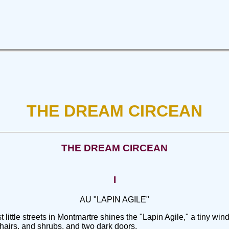
THE DREAM CIRCEAN
THE DREAM CIRCEAN
I
AU "LAPIN AGILE"
ittle streets in Montmartre shines the "Lapin Agile," a tiny wind
, chairs, and shrubs, and two dark doors.