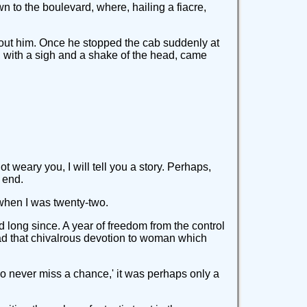
n to the boulevard, where, hailing a fiacre,
 about him. Once he stopped the cab suddenly at
en, with a sigh and a shake of the head, came
ot weary you, I will tell you a story. Perhaps,
 end.
 when I was twenty-two.
d long since. A year of freedom from the control
 had that chivalrous devotion to woman which
o never miss a chance,' it was perhaps only a