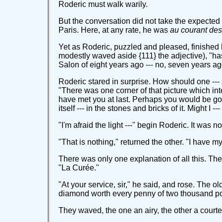
Roderic must walk warily.
But the conversation did not take the expected t
Paris. Here, at any rate, he was
au courant des 
Yet as Roderic, puzzled and pleased, finished h
modestly waved aside {111} the adjective), "has 
Salon of eight years ago --- no, seven years ag
Roderic stared in surprise. How should one --- 
"There was one corner of that picture which int
have met you at last. Perhaps you would be good
itself --- in the stones and bricks of it. Might I
"I'm afraid the light ---" begin Roderic. It was n
"That is nothing," returned the other. "I have 
There was only one explanation of all this. Th
"La Curée."
"At your service, sir," he said, and rose. The 
diamond worth every penny of two thousand pou
They waved, the one an airy, the other a courte