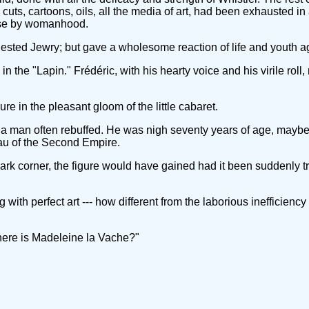
ts, cartoons, oils, all the media of art, had been exhausted in a
olise by womanhood.
ted Jewry; but gave a wholesome reaction of life and youth agai
n the "Lapin." Frédéric, with his hearty voice and his virile rol
re in the pleasant gloom of the little cabaret.
y a man often rebuffed. He was nigh seventy years of age, mayb
beau of the Second Empire.
s dark corner, the figure would have gained had it been suddenly t
 with perfect art --- how different from the laborious inefficienc
Where is Madeleine la Vache?"