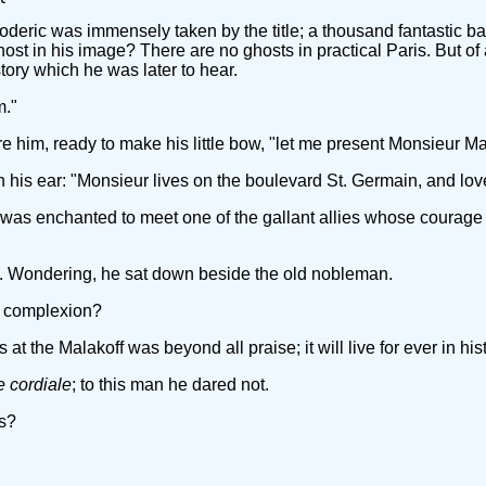
deric was immensely taken by the title; a thousand fantastic bas
t in his image? There are no ghosts in practical Paris. But of 
tory which he was later to hear.
m."
e him, ready to make his little bow, "let me present Monsieur 
in his ear: "Monsieur lives on the boulevard St. Germain, and love
 was enchanted to meet one of the gallant allies whose courage 
c. Wondering, he sat down beside the old nobleman.
a complexion?
s at the Malakoff was beyond all praise; it will live for ever in hist
e cordiale
; to this man he dared not.
es?