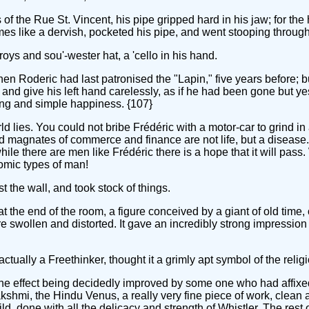
the Rue St. Vincent, his pipe gripped hard in his jaw; for the hi
times like a dervish, pocketed his pipe, and went stooping throu
oys and sou'-wester hat, a 'cello in his hand.
en Roderic had last patronised the "Lapin," five years before; b
nd give his left hand carelessly, as if he had been gone but ye
song and simple happiness. {107}
rld lies. You could not bribe Frédéric with a motor-car to grind in
d magnates of commerce and finance are not life, but a disease. 
hile there are men like Frédéric there is a hope that it will pa
nomic types of man!
 the wall, and took stock of things.
the end of the room, a figure conceived by a giant of old time
ere swollen and distorted. It gave an incredibly strong impressi
ually a Freethinker, thought it a grimly apt symbol of the religi
, the effect being decidedly improved by some one who had affi
kshmi, the Hindu Venus, a really very fine piece of work, clean a
ld, done with all the delicacy and strength of Whistler. The rest 