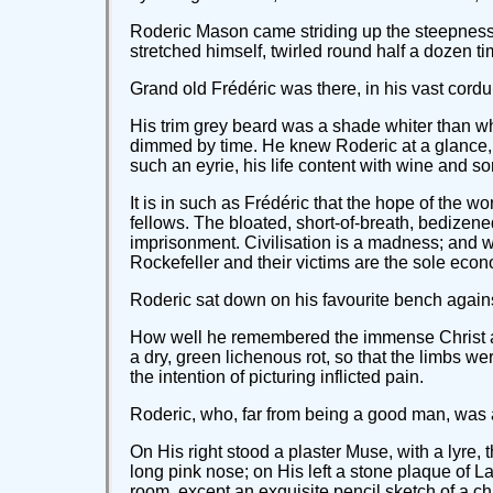
Roderic Mason came striding up the steepness of 
stretched himself, twirled round half a dozen 
Grand old Frédéric was there, in his vast cordur
His trim grey beard was a shade whiter than wh
dimmed by time. He knew Roderic at a glance, a
such an eyrie, his life content with wine and 
It is in such as Frédéric that the hope of the wo
fellows. The bloated, short-of-breath, bedizene
imprisonment. Civilisation is a madness; and w
Rockefeller and their victims are the sole eco
Roderic sat down on his favourite bench against
How well he remembered the immense Christ at 
a dry, green lichenous rot, so that the limbs w
the intention of picturing inflicted pain.
Roderic, who, far from being a good man, was act
On His right stood a plaster Muse, with a lyre
long pink nose; on His left a stone plaque of La
room, except an exquisite pencil sketch of a chi