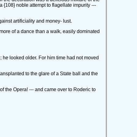
 {108} noble attempt to flagellate impurity ---
nst artificiality and money- lust.
l, more of a dance than a walk, easily dominated
e; he looked older. For him time had not moved
ransplanted to the glare of a State ball and the
y of the Opera! --- and came over to Roderic to