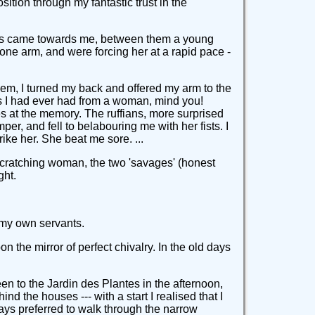
osition through my fantastic trust in the
fians came towards me, between them a young
 one arm, and were forcing her at a rapid pace -
them, I turned my back and offered my arm to the
iss I had ever had from a woman, mind you!
es at the memory. The ruffians, more surprised
per, and fell to belabouring me with her fists. I
ke her. She beat me sore. ...
scratching woman, the two 'savages' (honest
ght.
 my own servants.
on the mirror of perfect chivalry. In the old days
een to the Jardin des Plantes in the afternoon,
 the houses --- with a start I realised that I
ays preferred to walk through the narrow