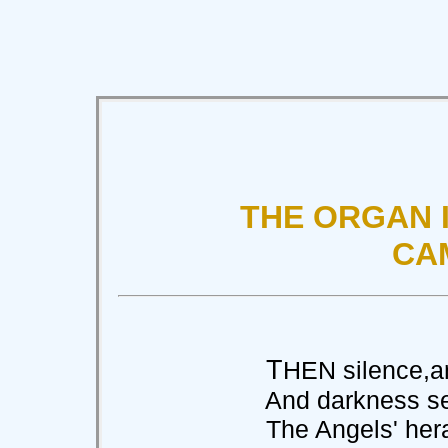
THE ORGAN I
CA
T
HEN silence,and
And darkness seen 
The Angels' herald-t