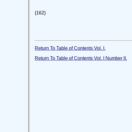
{162}
Return To Table of Contents Vol. I.
Return To Table of Contents Vol. I Number II.