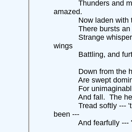
Thunders and might
amazed.
Now laden with the 
There bursts an awfu
Strange whispering 
wings
Battling, and furtiv
Down from the heigh
Are swept dominion,
For unimaginable e
And fall. The herald
Tread softly --- 'tis
been ---
And fearfully --- 'ti