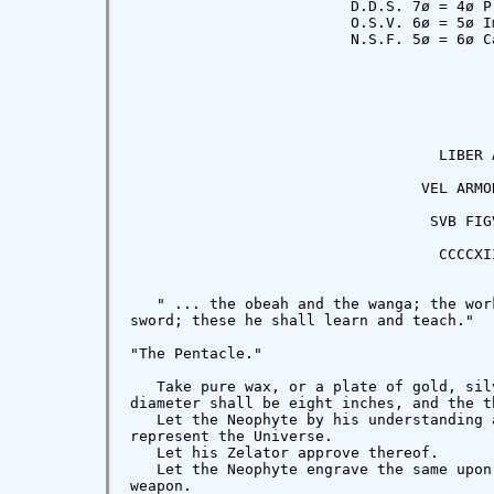
                         D.D.S. 7ø = 4ø Pr
                         O.S.V. 6ø = 5ø Im
                         N.S.F. 5ø = 6ø Ca
                                   LIBER A
                                 VEL ARMOR
                                  SVB FIGV
                                   CCCCXII
   " ... the obeah and the wanga; the wor
sword; these he shall learn and teach."  
"The Pentacle."

   Take pure wax, or a plate of gold, sil
diameter shall be eight inches, and the t
   Let the Neophyte by his understanding 
represent the Universe.

   Let his Zelator approve thereof.

   Let the Neophyte engrave the same upon
weapon.
