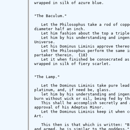
wrapped in silk of azure blue.

"The Baculum."

   Let the Philosophus take a rod of copp
diameter half an inch.

   Let him fashion about the top a triple
   Let him by his understanding and ingen
Universe.

   Let his Dominus Liminis approve thereof
   Let the Philosophus perform the same i
partaker therein.  {18}

   Let it when finished be consecrated as
wrapped in silk of fiery scarlet.

"The Lamp."

   Let the Dominus Liminis take pure lead
platinum, and, if need be, glass.

   let him by his understanding and ingen
burn without wick or oil, being fed by the
   This shall he accomplish secretly and 
approval of his Adeptus Minor.

   Let the Dominus Liminis keep it when c
Art.

   This then is that which is written: "B
and armed, he is similar to the goddess."
