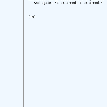
   And again, "I am armed, I am armed."

{19}
