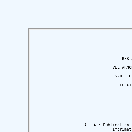
                                   LIBER A
                                 VEL ARMOR
                                  SVB FIGV
                                   CCCCXII
                     A ∴ A ∴ Publication i
                                 Imprimatu