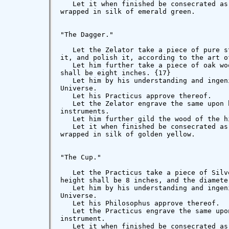
   Let it when finished be consecrated as
wrapped in silk of emerald green.

"The Dagger."

   Let the Zelator take a piece of pure s
it, and polish it, according to the art o
   Let him further take a piece of oak wo
shall be eight inches. {17}

   Let him by his understanding and ingen
Universe.

   Let his Practicus approve thereof.

   Let the Zelator engrave the same upon 
instruments.

   Let him further gild the wood of the hi
   Let it when finished be consecrated as
wrapped in silk of golden yellow.

"The Cup."

   Let the Practicus take a piece of Silv
height shall be 8 inches, and the diameter
   Let him by his understanding and ingen
Universe.

   Let his Philosophus approve thereof.

   Let the Practicus engrave the same upo
instrument.

   Let it when finished be consecrated as