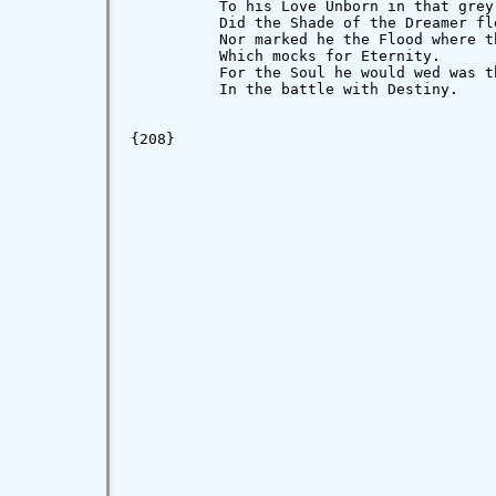
          To his Love Unborn in that grey 
          Did the Shade of the Dreamer fle
          Nor marked he the Flood where t
          Which mocks for Eternity.

          For the Soul he would wed was t
          In the battle with Destiny.

                                          
{208}
