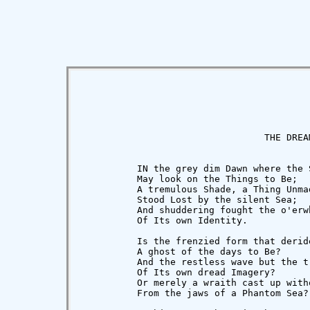
                                 THE DREAM
          IN the grey dim Dawn where the S
          May look on the Things to Be;

          A tremulous Shade, a Thing Unmad
          Stood Lost by the silent Sea;

          And shuddering fought the o'erw
          Of Its own Identity.

          Is the frenzied form that deride
          A ghost of the days to Be?

          And the restless wave but the tr
          Of Its own dread Imagery?

          Or merely a wraith cast up witho
          From the jaws of a Phantom Sea?
