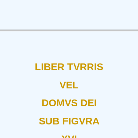
LIBER TVRRIS
VEL
DOMVS DEI
SUB FIGVRA