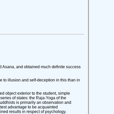
red Asana, and obtained much definite success
 to illusion and self-deception in this than in
ed object exterior to the student, simple
series of states: the Raja-Yoga of the
Buddhists is primarily an observation and
reatest advantage to be acquainted
tained results in respect of psychology.