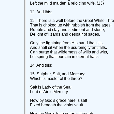
Left the mild maiden a rejoicing wife. {13}
12. And this:
13. There is a well before the Great White Thr
That is choked up with rubbish from the ages;
Rubble and clay and sediment and stone,
Delight of lizards and despair of sages.
Only the lightning from His hand that sits,
And shall sit when the usurping tyrant falls,
Can purge that wilderness of wills and wits,
Let spring that fountain in eternal halls.
14. And this:
15. Sulphur, Salt, and Mercury:
Which is master of the three?
Salt is Lady of the Sea;
Lord of Air is Mercury.
Now by God's grace here is salt
Fixed beneath the violet vault.
Now by God's love purge it through