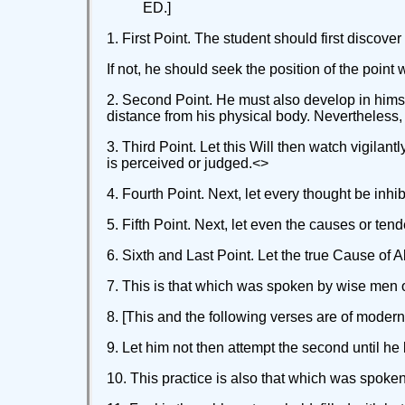
ED.]
1. First Point. The student should first discover
If not, he should seek the position of the point
2. Second Point. He must also develop in himsel
distance from his physical body. Nevertheless, t
3. Third Point. Let this Will then watch vigilan
is perceived or judged.<
>
4. Fourth Point. Next, let every thought be inhibi
5. Fifth Point. Next, let even the causes or te
6. Sixth and Last Point. Let the true Cause of A
7. This is that which was spoken by wise men of 
8. [This and the following verses are of modern 
9. Let him not then attempt the second until he b
10. This practice is also that which was spoken