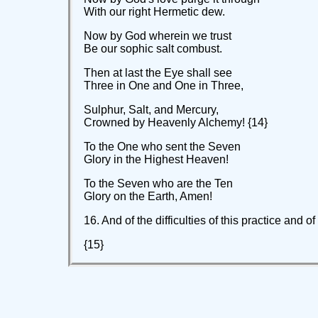
With our right Hermetic dew.
Now by God wherein we trust
Be our sophic salt combust.
Then at last the Eye shall see
Three in One and One in Three,
Sulphur, Salt, and Mercury,
Crowned by Heavenly Alchemy! {14}
To the One who sent the Seven
Glory in the Highest Heaven!
To the Seven who are the Ten
Glory on the Earth, Amen!
16. And of the difficulties of this practice and 
{15}