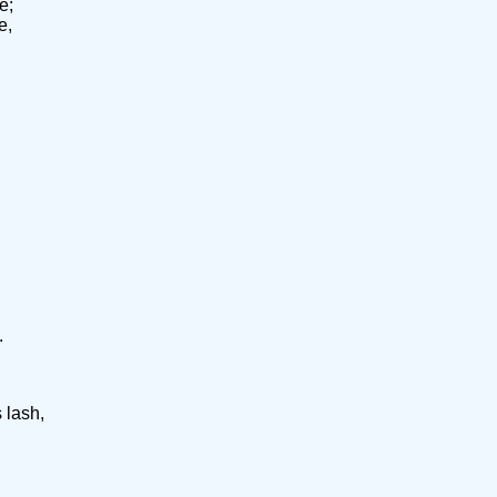
e;
e,
.
 lash,