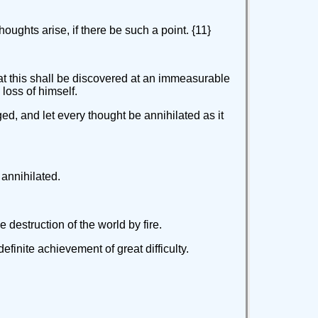
houghts arise, if there be such a point. {11}
hat this shall be discovered at an immeasurable
loss of himself.
ged, and let every thought be annihilated as it
 annihilated.
 destruction of the world by fire.
finite achievement of great difficulty.