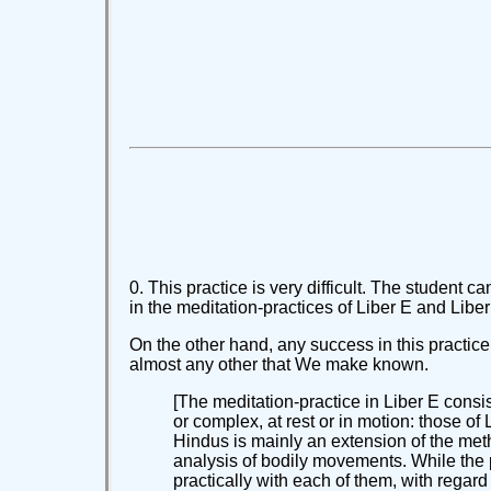
0. This practice is very difficult. The studen
in the meditation-practices of Liber E and Lib
On the other hand, any success in this practice 
almost any other that We make known.
[The meditation-practice in Liber E consis
or complex, at rest or in motion: those o
Hindus is mainly an extension of the meth
analysis of bodily movements. While the pr
practically with each of them, with regard f