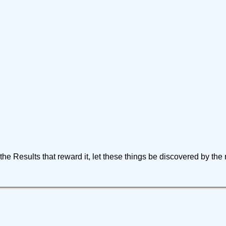
of the Results that reward it, let these things be discovered by the