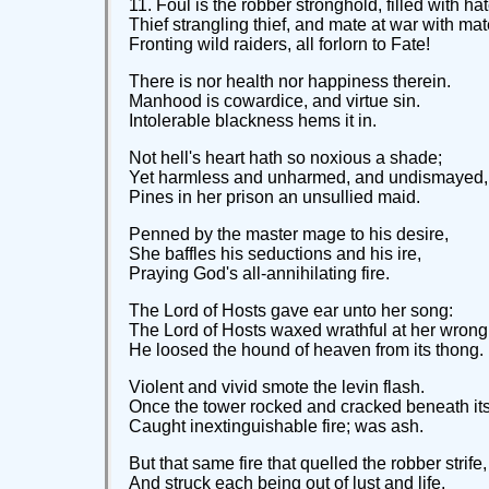
11. Foul is the robber stronghold, filled with hat
Thief strangling thief, and mate at war with mat
Fronting wild raiders, all forlorn to Fate!
There is nor health nor happiness therein.
Manhood is cowardice, and virtue sin.
Intolerable blackness hems it in.
Not hell's heart hath so noxious a shade;
Yet harmless and unharmed, and undismayed,
Pines in her prison an unsullied maid.
Penned by the master mage to his desire,
She baffles his seductions and his ire,
Praying God's all-annihilating fire.
The Lord of Hosts gave ear unto her song:
The Lord of Hosts waxed wrathful at her wrong
He loosed the hound of heaven from its thong.
Violent and vivid smote the levin flash.
Once the tower rocked and cracked beneath its
Caught inextinguishable fire; was ash.
But that same fire that quelled the robber strife,
And struck each being out of lust and life,