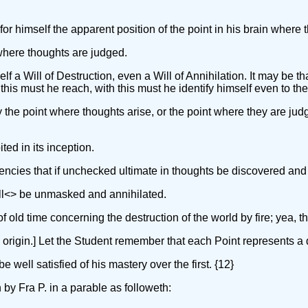
 for himself the apparent position of the point in his brain where t
 where thoughts are judged.
f a Will of Destruction, even a Will of Annihilation. It may be t
his must he reach, with this must he identify himself even to the 
tly the point where thoughts arise, or the point where they are jud
ted in its inception.
ndencies that if unchecked ultimate in thoughts be discovered and
ll<
> be unmasked and annihilated.
old time concerning the destruction of the world by fire; yea, the
origin.] Let the Student remember that each Point represents a de
e well satisfied of his mastery over the first. {12}
 by Fra P. in a parable as followeth: