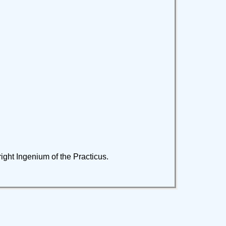
 right Ingenium of the Practicus.