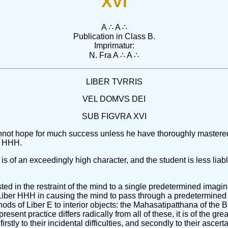
XVI
A ∴ A ∴
Publication in Class B.
Imprimatur:
N. Fra A ∴ A ∴
LIBER TVRRIS
VEL DOMVS DEI
SUB FIGVRA XVI
t cannot hope for much success unless he have thoroughly maste
er HHH.
is of an exceedingly high character, and the student is less liable
ted in the restraint of the mind to a single predetermined imagin
f Liber HHH in causing the mind to pass through a predetermined 
ods of Liber E to interior objects: the Mahasatipatthana of the 
esent practice differs radically from all of these, it is of the g
irstly to their incidental difficulties, and secondly to their ascer