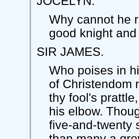
JOCELYN.
Why cannot he ri
good knight and
SIR JAMES.
Who poises in hi
of Christendom n
thy fool's prattle
his elbow. Thou
five-and-twenty
than many a gre