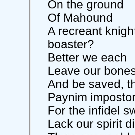
On the ground
Of Mahound
A recreant knigh
boaster?
Better we each
Leave our bones
And be saved, th
Paynim impostor
For the infidel s
Lack our spirit d