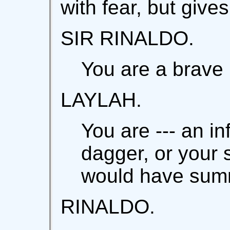
with fear, but give
SIR RINALDO.
You are a brave
LAYLAH.
You are --- an in
dagger, or your s
would have sum
RINALDO.