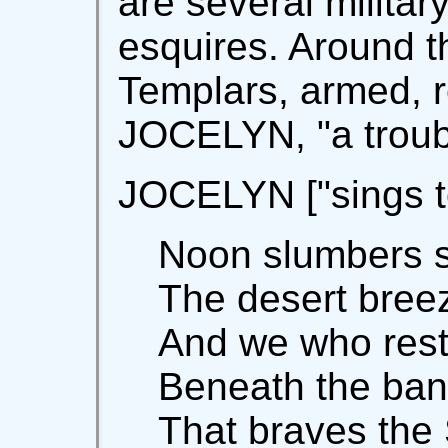
are several militar
esquires. Around t
Templars, armed, r
JOCELYN, "a troub
JOCELYN ["sings to
Noon slumbers so
The desert bree
And we who rest 
Beneath the ban
That braves the