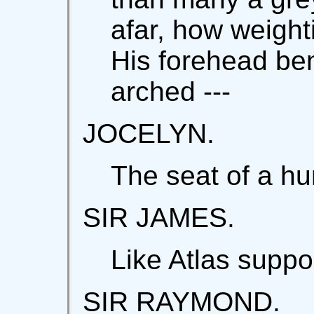
afar, how weighti
His forehead ben
arched ---
JOCELYN.
The seat of a h
SIR JAMES.
Like Atlas suppo
SIR RAYMOND.