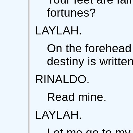
fortunes?
LAYLAH.
On the forehead
destiny is written
RINALDO.
Read mine.
LAYLAH.
Let me go to my