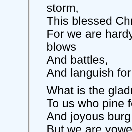
storm,
This blessed Chr
For we are hardy
blows
And battles,
And languish fo
What is the glad
To us who pine fo
And joyous burg,
But we are vowed