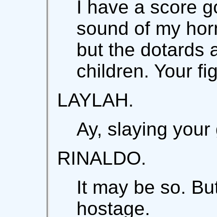
I have a score g
sound of my horn
but the dotards 
children. Your f
LAYLAH.
Ay, slaying your
RINALDO.
It may be so. Bu
hostage.