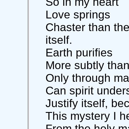
So in my heart
Love springs
Chaster than th
itself.
Earth purifies
More subtly than
Only through ma
Can spirit unders
Justify itself, be
This mystery I h
From the holy m