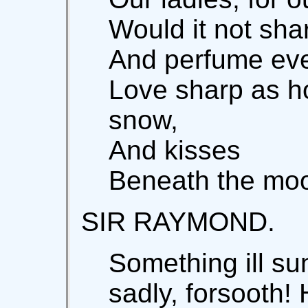
Would it not sh
And perfume eve
Love sharp as h
snow,
And kisses
Beneath the moon
SIR RAYMOND.
Something ill su
sadly, forsooth!