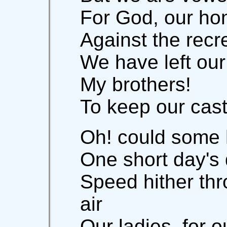
For God, our hon
Against the recr
We have left our
My brothers!
To keep our cast
Oh! could some 
One short day's d
Speed hither th
air
Our ladies, for o