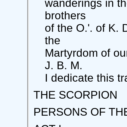
wanderings in th
brothers
of the O.'. of K.
the
Martyrdom of our 
J. B. M.
I dedicate this t
THE SCORPION
PERSONS OF TH