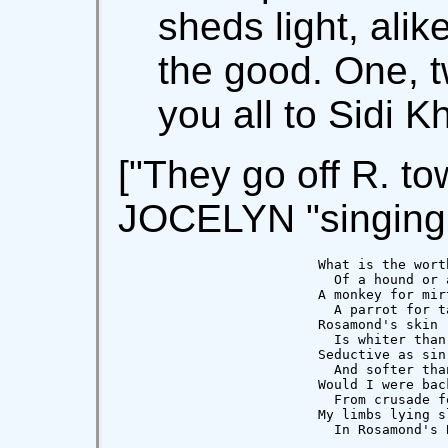
sheds light, alik
the good. One, tw
you all to Sidi K
["They go off R. to
JOCELYN "singing 
                    What is the worth
                      Of a hound or a
                    A monkey for mirt
                      A parrot for ta
                    Rosamond's skin

                      Is whiter than 
                    Seductive as sin

                      And softer than
                    Would I were back
                      From crusade fo
                    My limbs lying sl
                      In Rosamond's 