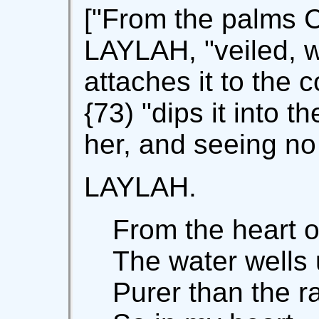
["From the palms 
LAYLAH, "veiled, w
attaches it to the 
{73) "dips it into t
her, and seeing no 
LAYLAH.
From the heart o
The water wells
Purer than the ra