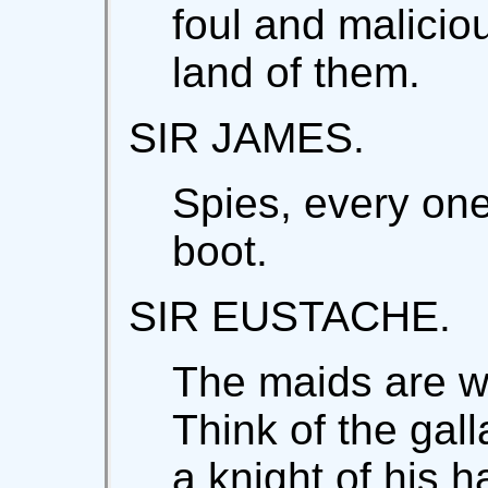
foul and maliciou
land of them.
SIR JAMES.
Spies, every on
boot.
SIR EUSTACHE.
The maids are w
Think of the gall
a knight of his 