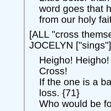
word goes that h
from our holy fai
[ALL "cross themse
JOCELYN ["sings"
Heigho! Heigho!
Cross!
If the one is a b
loss. {71}
Who would be f