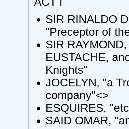
ACT I
SIR RINALDO D
"Preceptor of th
SIR RAYMOND, 
EUSTACHE, and
Knights"
JOCELYN, "a Tro
company"<
>
ESQUIRES, "etc.
SAID OMAR, "an 