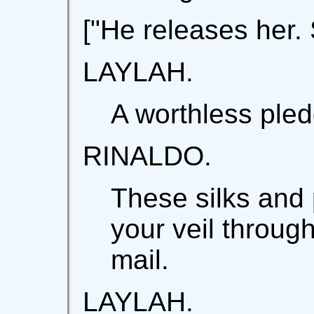
["He releases her.
LAYLAH.
A worthless pled
RINALDO.
These silks and 
your veil through
mail.
LAYLAH.