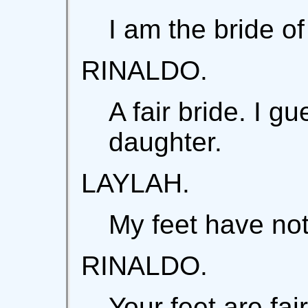
I am the bride of
RINALDO.
A fair bride. I g
daughter.
LAYLAH.
My feet have not
RINALDO.
Your feet are fair