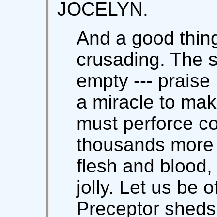
JOCELYN.
And a good thing
crusading. The 
empty --- prais
a miracle to make
must perforce co
thousands more 
flesh and blood,
jolly. Let us be 
Preceptor sheds