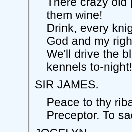
There crazy old 
them wine!
Drink, every knig
God and my righ
We'll drive the b
kennels to-night
SIR JAMES.
Peace to thy rib
Preceptor. To sa