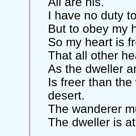
All are his.
I have no duty t
But to obey my 
So my heart is f
That all other he
As the dweller 
Is freer than the
desert.
The wanderer mu
The dweller is a