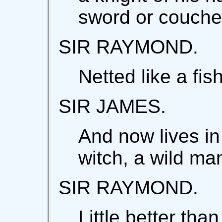
sword or couche
SIR RAYMOND.
Netted like a fish
SIR JAMES.
And now lives in
witch, a wild ma
SIR RAYMOND.
Little better tha