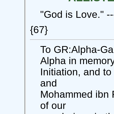
"God is Love." --
{67}
To GR:Alpha-Ga
Alpha in memory
Initiation, and
and
Mohammed ibn 
of our