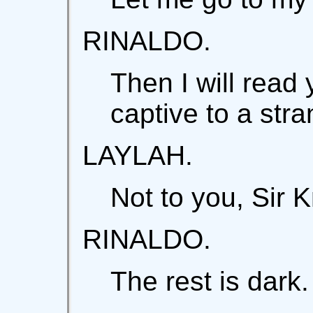
RINALDO.
Then I will read 
captive to a stra
LAYLAH.
Not to you, Sir K
RINALDO.
The rest is dark.