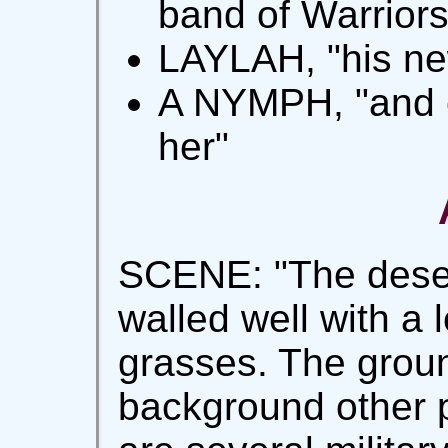
band of Warriors
LAYLAH, "his ne
A NYMPH, "and c
her"
SCENE: "The desert
walled well with a 
grasses. The groun
background other 