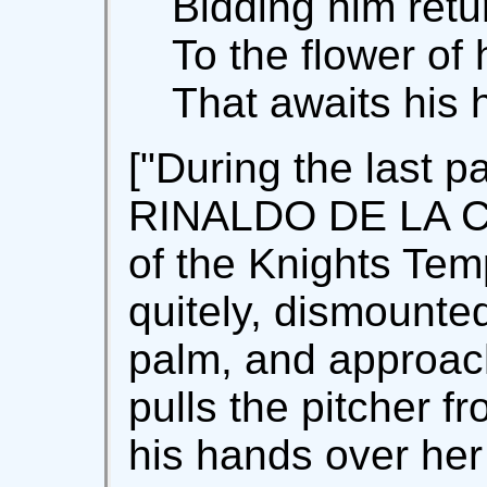
Bidding him retu
To the flower of
That awaits his 
["During the last p
RINALDO DE LA C
of the Knights Tem
quitely, dismounted
palm, and approa
pulls the pitcher f
his hands over he