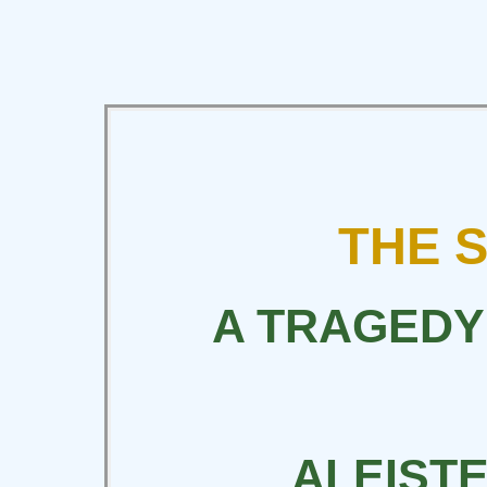
THE 
A TRAGEDY
ALEIST