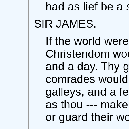
had as lief be a 
SIR JAMES.
If the world were
Christendom wou
and a day. Thy 
comrades would 
galleys, and a fe
as thou --- make 
or guard their 