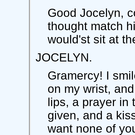
Good Jocelyn, c
thought match hi
would'st sit at th
JOCELYN.
Gramercy! I smi
on my wrist, and
lips, a prayer in
given, and a kiss
want none of you