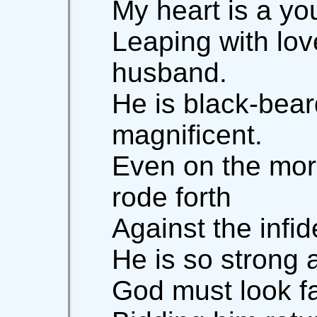
My heart is a yo
Leaping with lo
husband.
He is black-bea
magnificent.
Even on the mor
rode forth
Against the infid
He is so strong 
God must look f