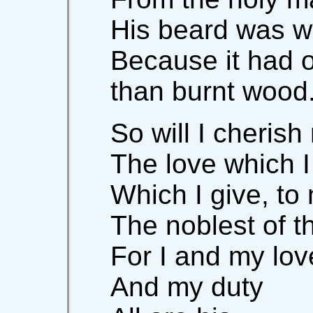
His beard was w
Because it had 
than burnt wood
So will I cherish
The love which I
Which I give, t
The noblest of t
For I and my lo
And my duty