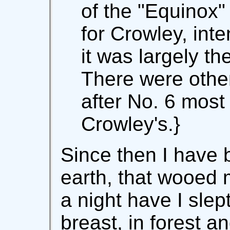
of the "Equinox
for Crowley, int
it was largely t
There were other
after No. 6 most
Crowley's.}
Since then I have 
earth, that wooed 
a night have I sle
breast, in forest a