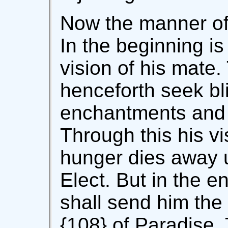
Now the manner of 
In the beginning is
vision of his mate
henceforth seek bl
enchantments and
Through this his vi
hunger dies away 
Elect. But in the e
shall send him the 
{108} of Paradise. 