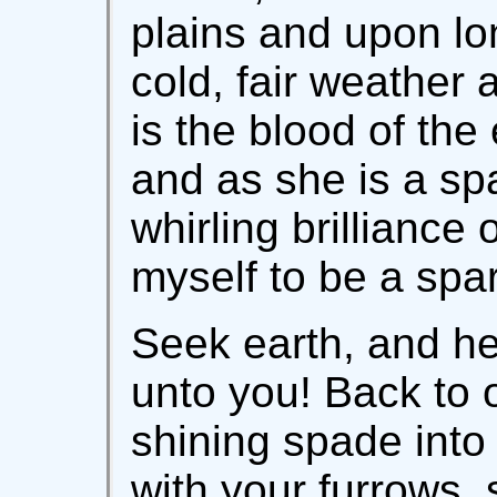
plains and upon lo
cold, fair weather 
is the blood of the 
and as she is a sp
whirling brilliance
myself to be a spar
Seek earth, and h
unto you! Back to 
shining spade into
with your furrows, 