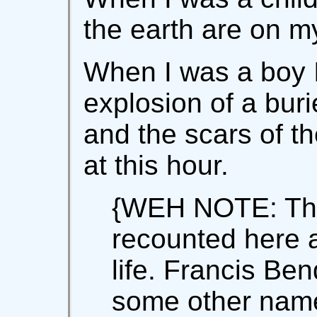
the earth are on my
When I was a boy I
explosion of a bur
and the scars of t
at this hour.
{WEH NOTE: The
recounted here 
life. Francis Be
some other name