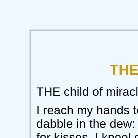
THE
THE child of miracl
I reach my hands t
dabble in the dew:
for kisses. I kneel