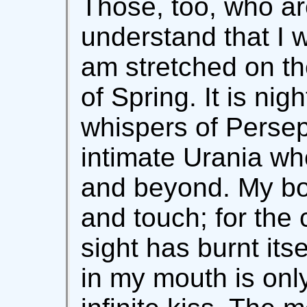
Those, too, who ar
understand that I 
am stretched on th
of Spring. It is nig
whispers of Persep
intimate Urania who
and beyond. My bo
and touch; for the
sight has burnt its
in my mouth is onl