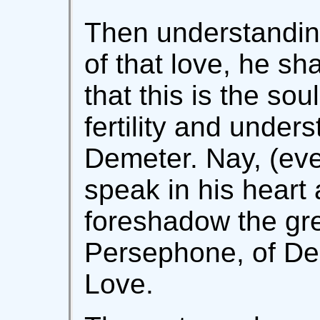
Then understanding 
of that love, he sha
that this is the soul
fertility and under
Demeter. Nay, (eve
speak in his heart 
foreshadow the gre
Persephone, of De
Love.