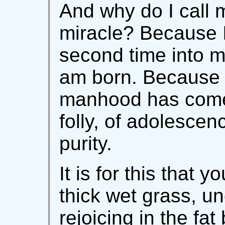
And why do I call m
miracle? Because 
second time into 
am born. Because 
manhood has come 
folly, of adolescenc
purity.
It is for this that 
thick wet grass, u
rejoicing in the fat