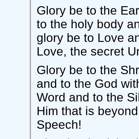
Glory be to the Ea
to the holy body a
glory be to Love an
Love, the secret Un
Glory be to the Shr
and to the God with
Word and to the Sil
Him that is beyond
Speech!