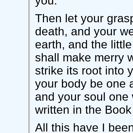
you.
Then let your grasp
death, and your we
earth, and the littl
shall make merry wi
strike its root into
your body be one a
and your soul one w
written in the Book
All this have I be