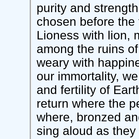
purity and strength
chosen before the 
Lioness with lion,
among the ruins of 
weary with happine
our immortality, we
and fertility of Ear
return where the pe
where, bronzed and
sing aloud as they