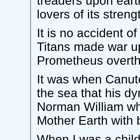
treaders upon eart
lovers of its streng
It is no accident o
Titans made war u
Prometheus overt
It was when Canute
the sea that his dy
Norman William wh
Mother Earth with 
When I was a child 