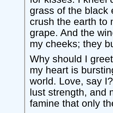
grass of the black
crush the earth to m
grape. And the win
my cheeks; they bu
Why should I gree
my heart is burstin
world. Love, say I?
lust strength, and
famine that only th