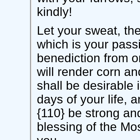
kindly!
Let your sweat, the
which is your passi
benediction from o
will render corn an
shall be desirable 
days of your life, 
{110} be strong an
blessing of the Mo