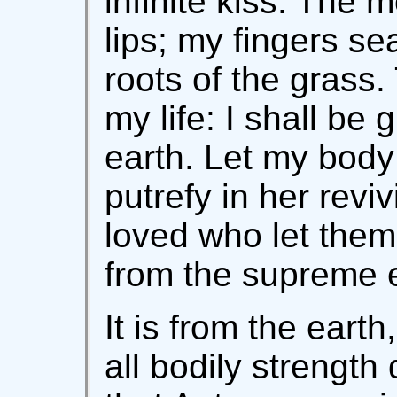
infinite kiss. The 
lips; my fingers s
roots of the grass. T
my life: I shall be 
earth. Let my body 
putrefy in her revi
loved who let them
from the supreme 
It is from the earth
all bodily strength 