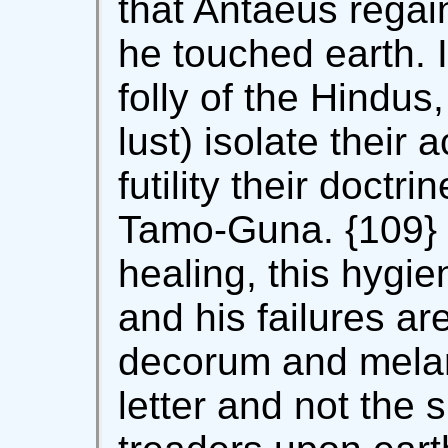
that Antaeus regai
he touched earth. 
folly of the Hindus
lust) isolate their 
futility their doctr
Tamo-Guna. {109} I
healing, this hygie
and his failures ar
decorum and melan
letter and not the s