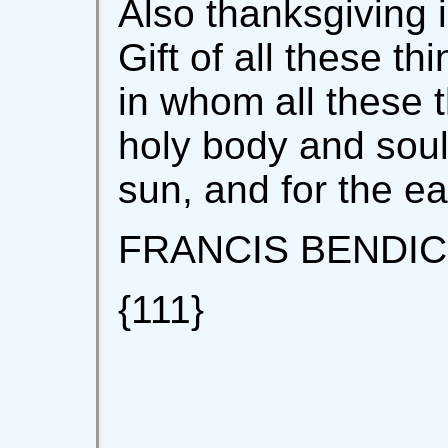
Also thanksgiving i
Gift of all these t
in whom all these t
holy body and soul
sun, and for the e
FRANCIS BENDIC
{111}