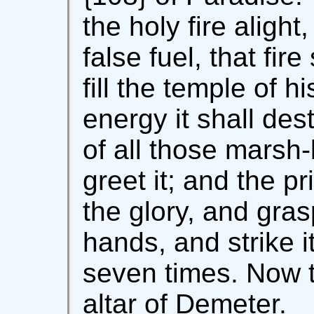
the holy fire aligh
false fuel, that fir
fill the temple of hi
energy it shall de
of all those marsh-
greet it; and the p
the glory, and gras
hands, and strike i
seven times. Now th
altar of Demeter.