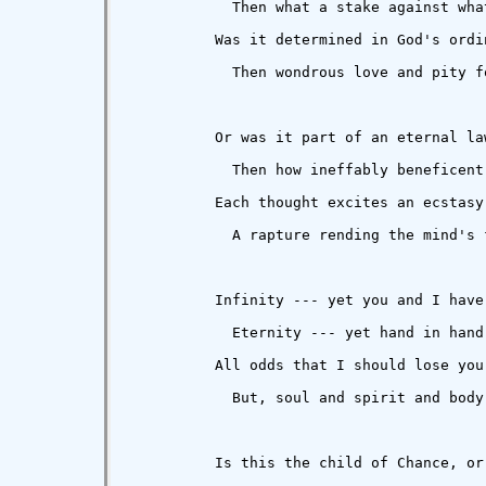
            Then what a stake against wha
          Was it determined in God's ordin
            Then wondrous love and pity fo
          Or was it part of an eternal law
            Then how ineffably beneficent!
          Each thought excites an ecstasy 
            A rapture rending the mind's 
          Infinity --- yet you and I have 
            Eternity --- yet hand in hand 
          All odds that I should lose you 
            But, soul and spirit and body,
          Is this the child of Chance, or 