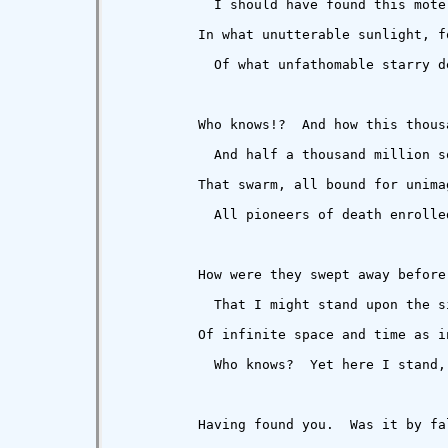
            I should have found this mote
          In what unutterable sunlight, fo
            Of what unfathomable starry de
          Who knows!?  And how this thous
            And half a thousand million so
          That swarm, all bound for unimag
            All pioneers of death enrolled
          How were they swept away before 
            That I might stand upon the si
          Of infinite space and time as in
            Who knows?  Yet here I stand, 
          Having found you.  Was it by fal