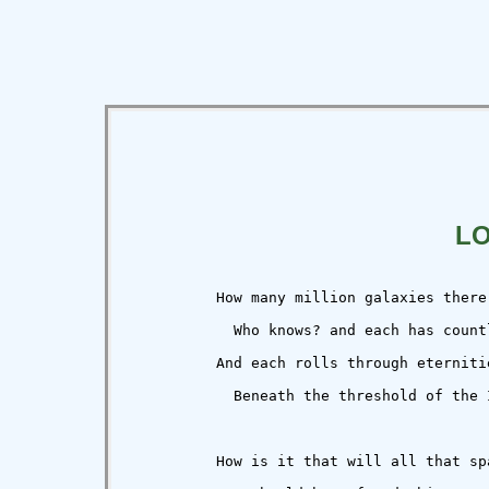
L
          How many million galaxies there 
            Who knows? and each has count
          And each rolls through eternitie
            Beneath the threshold of the I
          How is it that will all that spa