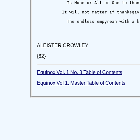
            Is None or All or One to thank
          It will not matter if thanksgivi
            The endless empyrean with a ki
ALEISTER CROWLEY
{62}
Equinox Vol. 1 No. 8 Table of Contents
Equinox Vol 1. Master Table of Contents