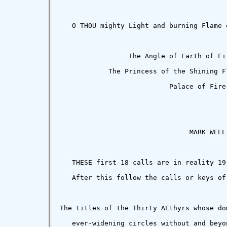
   O THOU mighty Light and burning Flame 
                 The Angle of Earth of Fi
            The Princess of the Shining F
                           Palace of Fire.
                                MARK WELL!
   THESE first 18 calls are in reality 19
   After this follow the calls or keys of
The titles of the Thirty AEthyrs whose do
   ever-widening circles without and beyon