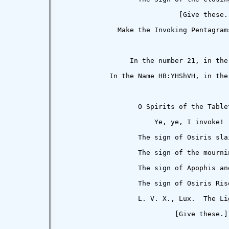
                             [Give these.]
              Make the Invoking Pentagrams
                 In the number 21, in the
            In the Name HB:YHShVH, in the
                   O Spirits of the Tablet
                       Ye, ye, I invoke!

                   The sign of Osiris slai
                   The sign of the mournin
                   The sign of Apophis and
                   The sign of Osiris Rise
                   L. V. X., Lux.  The Li
                            [Give these.]
