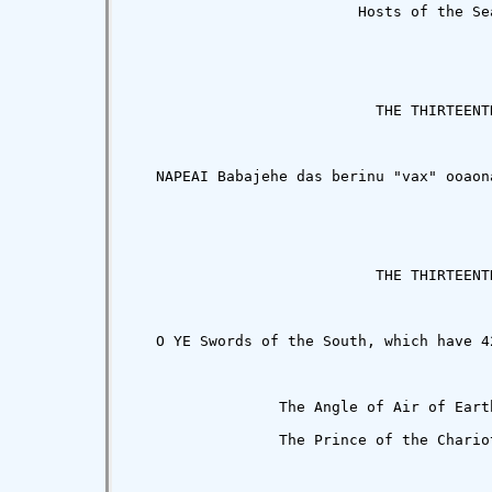
                          Hosts of the Sea
                            THE THIRTEENTH
   NAPEAI Babajehe das berinu "vax" ooaon
                            THE THIRTEENTH
   O YE Swords of the South, which have 4
                 The Angle of Air of Eart
                 The Prince of the Chario