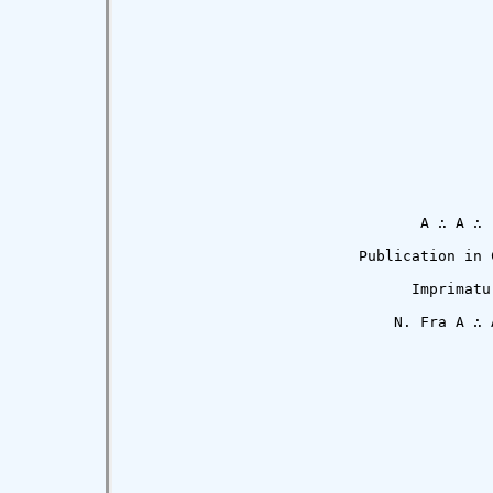
                                 A ∴ A ∴

                          Publication in C
                                Imprimatur
                              N. Fra A ∴ A