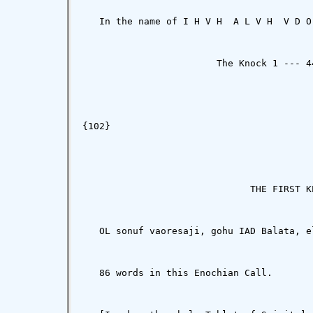
   In the name of I H V H  A L V H  V D O
                        The Knock 1 --- 44
{102}

                              THE FIRST K
   OL sonuf vaoresaji, gohu IAD Balata, e