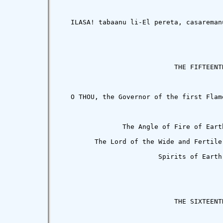
   ILASA! tabaanu li-El pereta, casareman
                             THE FIFTEENTH
   O THOU, the Governor of the first Flam
                The Angle of Fire of Eart
         The Lord of the Wide and Fertile
                         Spirits of Earth.
                             THE SIXTEENTH