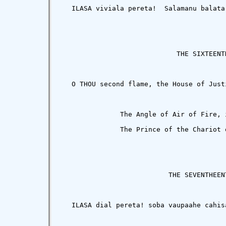
   ILASA viviala pereta!  Salamanu balata
                             THE SIXTEENTH
   O THOU second flame, the House of Just
               The Angle of Air of Fire, 
               The Prince of the Chariot o
                           THE SEVENTHEENT
   ILASA dial pereta! soba vaupaahe cahis