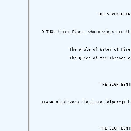
                           THE SEVENTHEENT
   O THOU third Flame! whose wings are th
               The Angle of Water of Fire
               The Queen of the Thrones of
                            THE EIGHTEENTH
   ILASA micalazoda olapireta ialpereji b
                            THE EIGHTEENTH