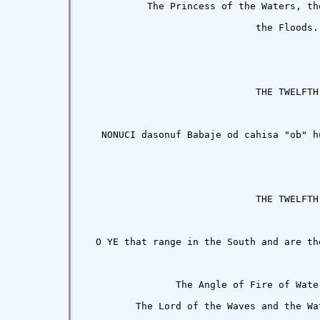
           The Princess of the Waters, th
                              the Floods.

                              THE TWELFTH 
   NONUCI dasonuf Babaje od cahisa "ob" h
                              THE TWELFTH 
  O YE that range in the South and are th
                The Angle of Fire of Wate
         The Lord of the Waves and the Wa