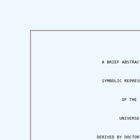
                          A BRIEF ABSTRACT
                          SYMBOLIC REPRESE
                                  OF THE

                                 UNIVERSE

                        DERIVED BY DOCTOR 