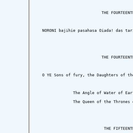
                            THE FOURTEENTH
   NORONI bajihie pasahasa Oiada! das tar
                            THE FOURTEENTH
   O YE Sons of fury, the Daughters of th
                The Angle of Water of Ear
                The Queen of the Thrones o
                             THE FIFTEENTH