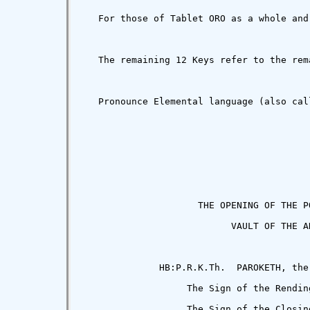
   For those of Tablet ORO as a whole and
   The remaining 12 Keys refer to the rem
   Pronounce Elemental language (also cal
                     THE OPENING OF THE PO
                           VAULT OF THE AD
              HB:P.R.K.Th.  PAROKETH, the
                   The Sign of the Rending
                   The Sign of the Closing