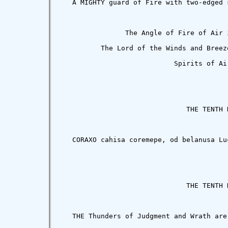
                The Angle of Fire of Air 
          The Lord of the Winds and Breez
                            Spirits of Air
                               THE TENTH K
   CORAXO cahisa coremepe, od belanusa Lu
                               THE TENTH K
   THE Thunders of Judgment and Wrath are