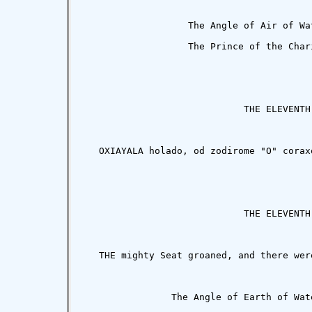
                   The Angle of Air of Wa
                   The Prince of the Char
                             THE ELEVENTH 
   OXIAYALA holado, od zodirome "O" corax
                             THE ELEVENTH 
   THE mighty Seat groaned, and there wer
                The Angle of Earth of Wat