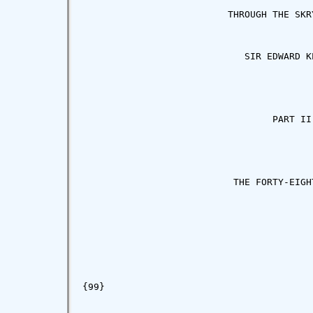
                          THROUGH THE SKRY
                             SIR EDWARD KE
                                  PART II

                           THE FORTY-EIGHT
{99}
