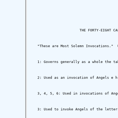
                       THE FORTY-EIGHT CAL
   "These are Most Solemn Invocations."  
   1: Governs generally as a whole the ta
   2: Used as an invocation of Angels e h
   3, 4, 5, 6: Used in invocations of Ang
   3: Used to invoke Angels of the letter