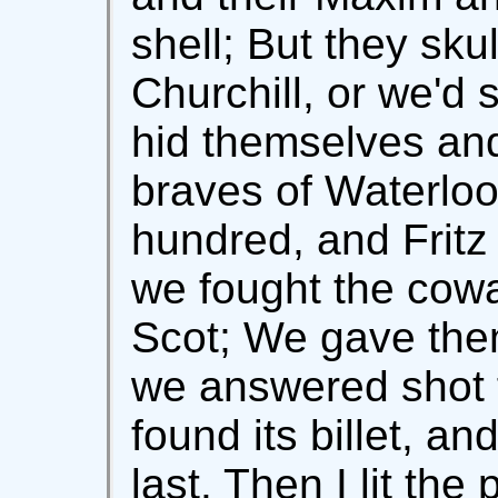
shell; But they sk
Churchill, or we'd 
hid themselves and
braves of Waterloo
hundred, and Fritz 
we fought the cow
Scot; We gave the
we answered shot fo
found its billet, an
last. Then I lit the