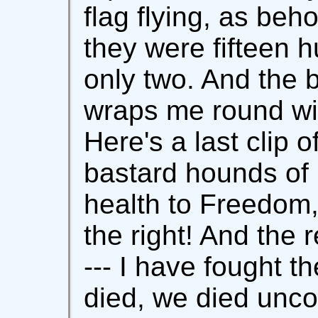
flag flying, as beh
they were fifteen 
only two. And the 
wraps me round wit
Here's a last clip o
bastard hounds of 
health to Freedom
the right! And the 
--- I have fought t
died, we died uncon