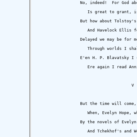
                  No, indeed!  For God abo
                     Is great to grant, i
                  But how about Tolstoy's
                     And Havelock Ellis f
                  Delayed we may be for mo
                     Through worlds I sha
                  E'en H. P. Blavatsky I s
                     Ere again I read Ann
                                       V

                  But the time will come,
                     When, Evelyn Hope, w
                  By the novels of Evelyn 
                     And Tchekhof's and W