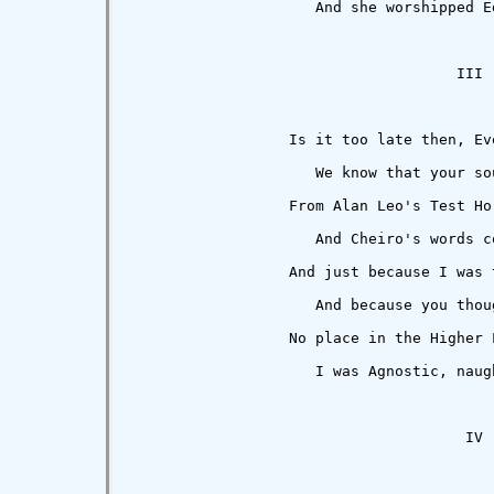
                     And she worshipped E
                                     III

                  Is it too late then, Eve
                     We know that your so
                  From Alan Leo's Test Hor
                     And Cheiro's words c
                  And just because I was t
                     And because you thou
                  No place in the Higher 
                     I was Agnostic, naug
                                      IV
