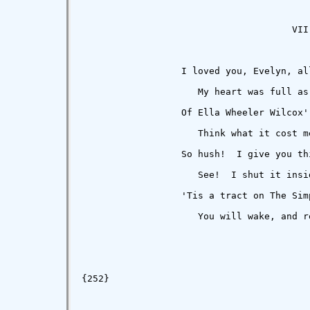
                                      VII

                  I loved you, Evelyn, all
                     My heart was full as 
                  Of Ella Wheeler Wilcox' 
                     Think what it cost m
                  So hush!  I give you th
                     See!  I shut it insi
                  'Tis a tract on The Sim
                     You will wake, and r
                                         
{252}
