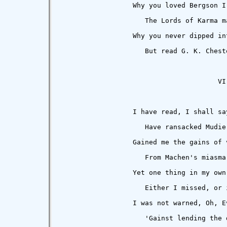
                  Why you loved Bergson I 
                     The Lords of Karma m
                  Why you never dipped in
                     But read G. K. Chest
                                       VI

                  I have read, I shall sa
                     Have ransacked Mudie
                  Gained me the gains of v
                     From Machen's miasma
                  Yet one thing in my own
                     Either I missed, or 
                  I was not warned, Oh, Ev
                     'Gainst lending the 