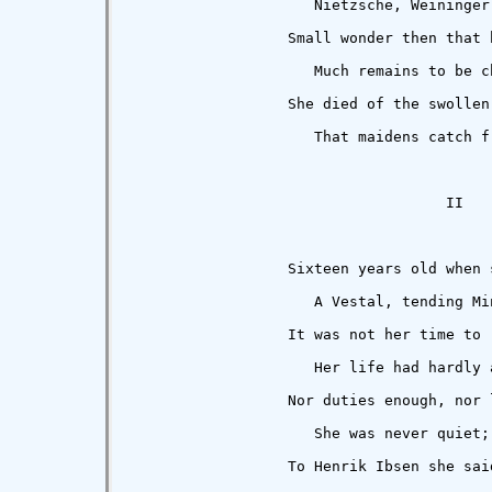
                     Nietzsche, Weininger
                  Small wonder then that 
                     Much remains to be c
                  She died of the swollen 
                     That maidens catch f
                                    II

                  Sixteen years old when s
                     A Vestal, tending Min
                  It was not her time to r
                     Her life had hardly a
                  Nor duties enough, nor l
                     She was never quiet;
                  To Henrik Ibsen she said