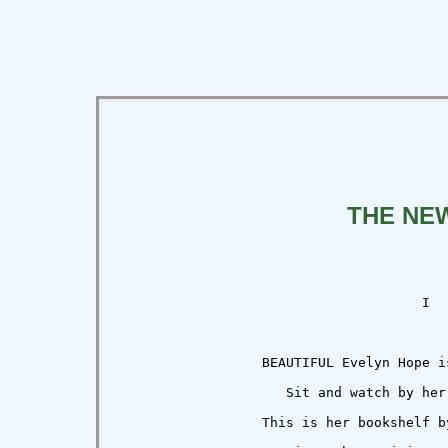
THE NE
                                      I

                  BEAUTIFUL Evelyn Hope is
                     Sit and watch by her 
                  This is her bookshelf by