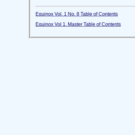
Equinox Vol. 1 No. 8 Table of Contents
Equinox Vol 1. Master Table of Contents