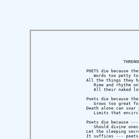
                                   THRENOD
                    POETS die because they
                       Words too petty to 
                    All the things they ha
                       Rime and rhythm onl
                       All their naked lov
                    Poets die because thei
                       Grows too great fo
                    Death alone can soar a
                       Limits that encircl
                    Poets die because --- 
                       Should divine ones 
                    Let the sleeping secre
                    It suffices --- poets 