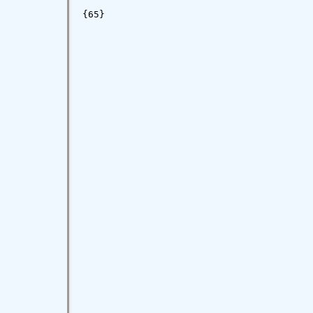
{65}
