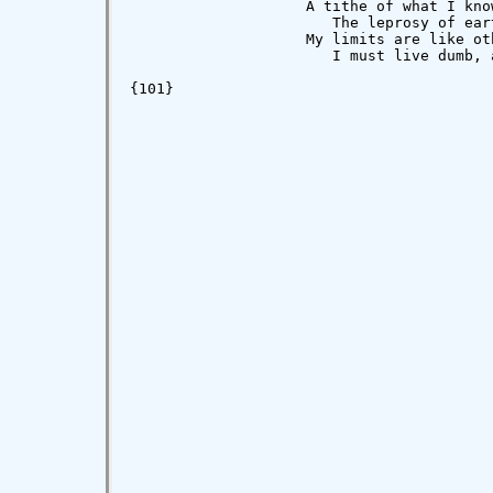
                    A tithe of what I kno
                       The leprosy of eart
                    My limits are like oth
                       I must live dumb, 
{101}
