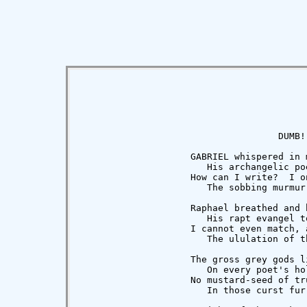
                                    DUMB!

                    GABRIEL whispered in m
                       His archangelic poe
                    How can I write?  I on
                       The sobbing murmur 
                    Raphael breathed and b
                       His rapt evangel to
                    I cannot even match, a
                       The ululation of th
                    The gross grey gods l
                       On every poet's hol
                    No mustard-seed of tru
                       In those curst fur